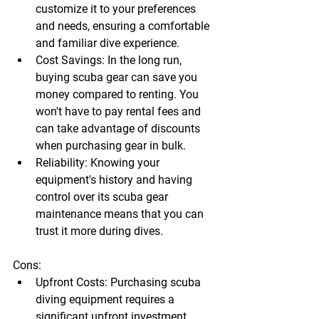
customize it to your preferences 
and needs, ensuring a comfortable 
and familiar dive experience.
Cost Savings:
 In the long run, 
buying scuba gear
 can save you 
money compared to renting. You 
won't have to pay rental fees and 
can take advantage of discounts 
when purchasing gear in bulk.
Reliability:
 Knowing your 
equipment's history and having 
control over its 
scuba gear 
maintenance
 means that you can 
trust it more during dives.
Cons:
Upfront Costs:
 Purchasing 
scuba 
diving equipment
 requires a 
significant upfront investment, 