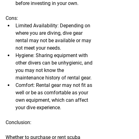
before investing in your own.
Cons:
Limited Availability:
 Depending on 
where you are diving, 
dive gear 
rental
 may not be available or may 
not meet your needs.
Hygiene:
 Sharing equipment with 
other divers can be unhygienic, and 
you may not know the 
maintenance history of rental gear.
Comfort:
 Rental gear may not fit as 
well or be as comfortable as your 
own equipment, which can affect 
your dive experience.
Conclusion:
Whether to purchase or rent 
scuba 