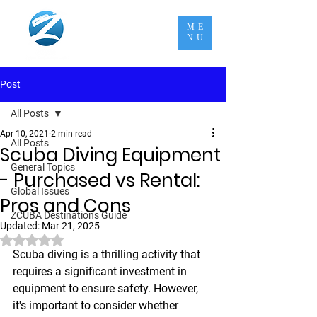
ME
NU
Post
All Posts
Apr 10, 2021
2 min read
All Posts
Scuba Diving Equipment
General Topics
- Purchased vs Rental:
Global Issues
Pros and Cons
ZCUBA Destinations Guide
Updated:
Mar 21, 2025
Rated NaN out of 5 stars.
Scuba diving is a thrilling activity that 
requires a significant investment in 
equipment to ensure safety. However, 
it's important to consider whether 