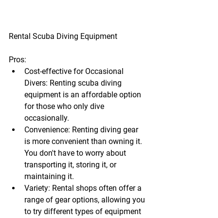
Rental Scuba Diving Equipment
Pros:
Cost-effective for Occasional 
Divers:
 Renting scuba diving 
equipment is an affordable option 
for those who only dive 
occasionally.
Convenience:
 Renting diving gear 
is more convenient than owning it. 
You don't have to worry about 
transporting it, storing it, or 
maintaining it.
Variety:
 Rental shops often offer a 
range of gear options, allowing you 
to try different types of equipment 