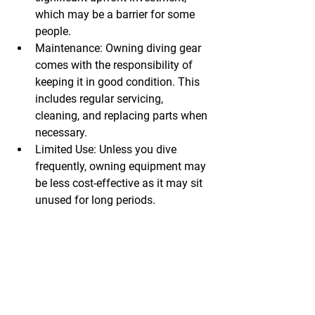
which may be a barrier for some 
people.
Maintenance:
 Owning diving gear 
comes with the responsibility of 
keeping it in good condition. This 
includes regular servicing, 
cleaning, and replacing parts when 
necessary.
Limited Use:
 Unless you dive 
frequently, owning equipment may 
be less cost-effective as it may sit 
unused for long periods.