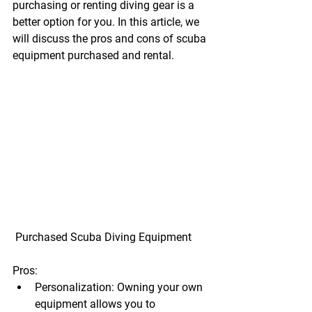
purchasing or renting diving gear is a 
better option for you. In this article, we 
will discuss the pros and cons of 
scuba 
equipment purchased and rental
.
 Purchased Scuba Diving Equipment
Pros:
Personalization:
 Owning your own 
equipment allows you to 