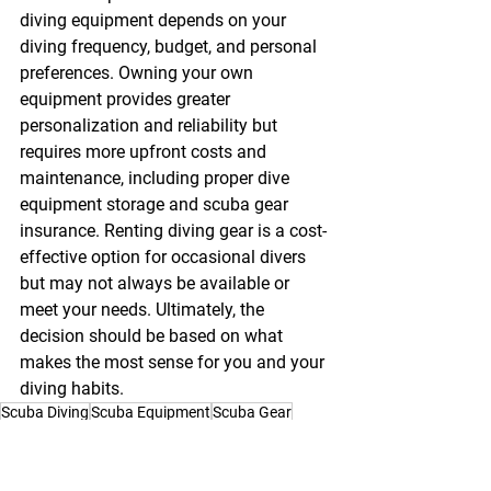
diving equipment
 depends on your 
diving frequency, budget, and personal 
preferences. Owning your own 
equipment provides greater 
personalization and reliability but 
requires more upfront costs and 
maintenance, including proper 
dive 
equipment storage
 and 
scuba gear 
insurance
. Renting diving gear is a cost-
effective option for occasional divers 
but may not always be available or 
meet your needs. Ultimately, the 
decision should be based on what 
makes the most sense for you and your 
diving habits.
Scuba Diving
Scuba Equipment
Scuba Gear
Scuba Diving Equipment
Scuba Equipment Rental
General Topics