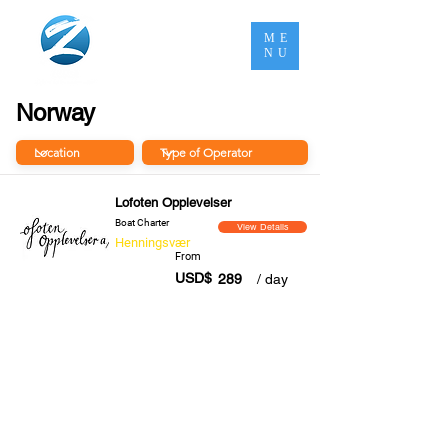
ME
NU
Norway
Lofoten Opplevelser
Boat Charter
View Details
Henningsvær
From
USD$
289
/ day