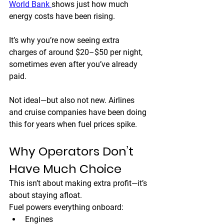
World Bank 
shows just how much 
energy costs have been rising.
It’s why you’re now seeing extra 
charges of around 
$20–$50 per night
, 
sometimes even after you’ve already 
paid.
Not ideal—but also not new. Airlines 
and cruise companies have been doing 
this for years when fuel prices spike.
Why Operators Don’t 
Have Much Choice
This isn’t about making extra profit—it’s 
about staying afloat.
Fuel powers everything onboard:
Engines