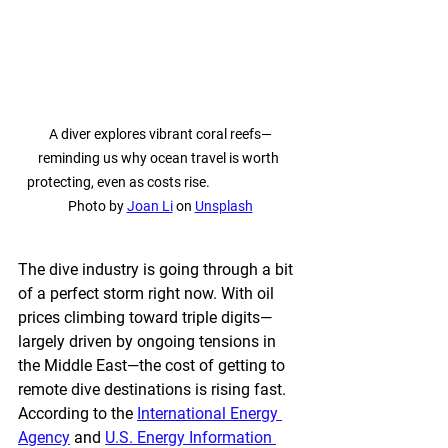
A diver explores vibrant coral reefs—
reminding us why ocean travel is worth 
protecting, even as costs rise.                            
Photo by 
Joan Li
 on 
Unsplash
The dive industry is going through a bit 
of a perfect storm right now. With oil 
prices climbing toward triple digits—
largely driven by ongoing tensions in 
the Middle East—the cost of getting to 
remote dive destinations is rising fast. 
According to the 
International Energy 
Agency
 and 
U.S. Energy Information 