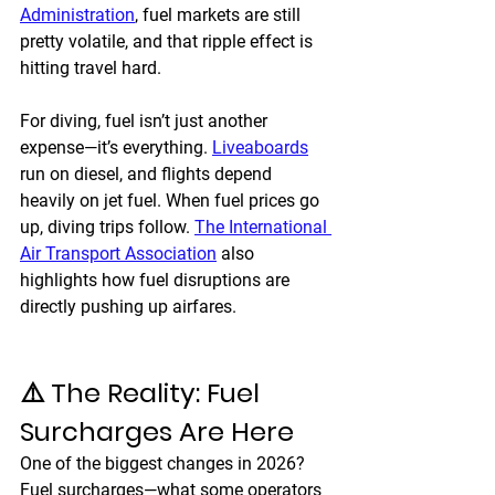
Administration
, fuel markets are still 
pretty volatile, and that ripple effect is 
hitting travel hard.
For diving, fuel isn’t just another 
expense—it’s everything. 
Liveaboards
run on diesel, and flights depend 
heavily on jet fuel. When fuel prices go 
up, diving trips follow. 
The International 
Air Transport Association
 also 
highlights how fuel disruptions are 
directly pushing up airfares.
⚠️ The Reality: Fuel 
Surcharges Are Here
One of the biggest changes in 2026? 
Fuel surcharges—what some operators 