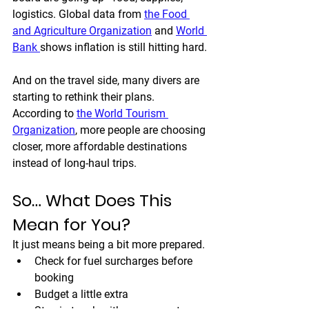
logistics. Global data from 
the Food 
and Agriculture Organization
 and 
World 
Bank 
shows inflation is still hitting hard.
And on the travel side, many divers are 
starting to rethink their plans. 
According to 
the World Tourism 
Organization
, more people are choosing 
closer, more affordable destinations 
instead of long-haul trips.
So… What Does This 
Mean for You?
It just means being a bit more prepared.
Check for fuel surcharges before 
booking
Budget a little extra