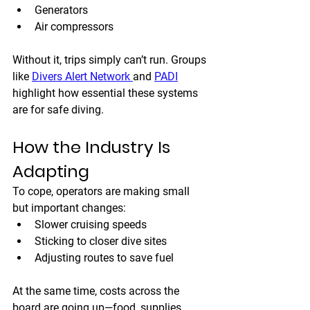
Generators
Air compressors
Without it, trips simply can’t run. Groups 
like 
Divers Alert Network 
and 
PADI
highlight how essential these systems 
are for safe diving.
How the Industry Is 
Adapting
To cope, operators are making small 
but important changes:
Slower cruising speeds
Sticking to closer dive sites
Adjusting routes to save fuel
At the same time, costs across the 
board are going up—food, supplies, 