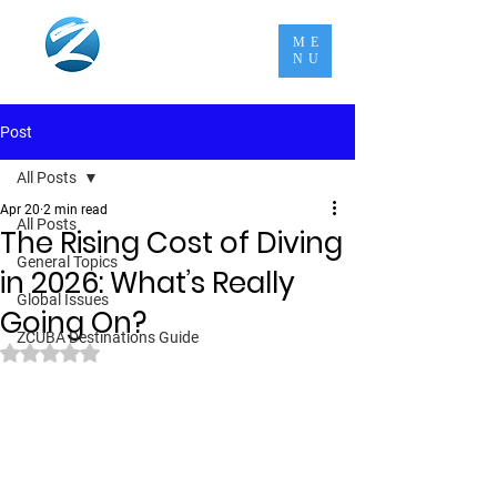
ME
NU
Post
All Posts
Apr 20
2 min read
All Posts
The Rising Cost of Diving
General Topics
in 2026: What’s Really
Global Issues
Going On?
ZCUBA Destinations Guide
Rated NaN out of 5 stars.