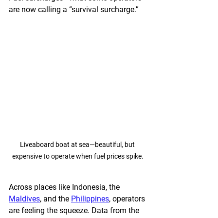
are now calling a “survival surcharge.”
Liveaboard boat at sea—beautiful, but 
expensive to operate when fuel prices spike.
Across places like Indonesia, the 
Maldives
, and the 
Philippines
, operators 
are feeling the squeeze. Data from the 