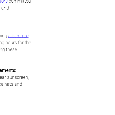
tors
 committed 
 and 
ing 
adventure
ng hours for the 
ng these 
.
lements:
ear sunscreen, 
ke hats and 