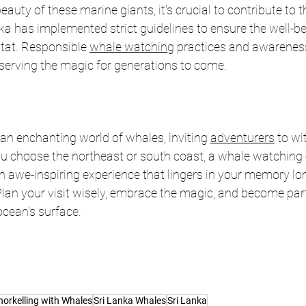
auty of these marine giants, it's crucial to contribute to th
ka has implemented strict guidelines to ensure the well-be
tat. Responsible 
whale watching
 practices and awareness 
reserving the magic for generations to come.
 an enchanting world of whales, inviting 
adventurers
 to wi
u choose the northeast or south coast, a whale watching e
 awe-inspiring experience that lingers in your memory lon
lan your visit wisely, embrace the magic, and become part 
ocean's surface.
norkelling with Whales
Sri Lanka Whales
Sri Lanka