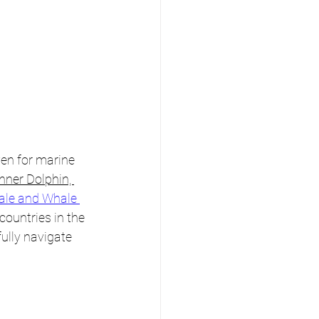
en for marine 
nner Dolphin, 
ale and Whale 
countries in the 
lly navigate 