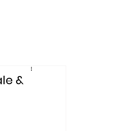
Log In
le &