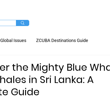
/ Resort
Liveaboard
More
Global Issues
ZCUBA Destinations Guide
er the Mighty Blue Wha
ales in Sri Lanka: A
e Guide
stars.