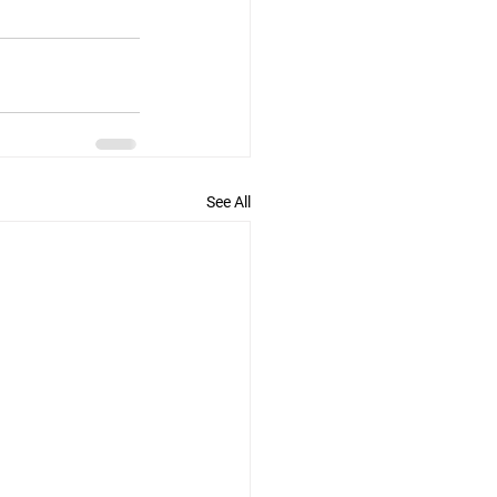
See All