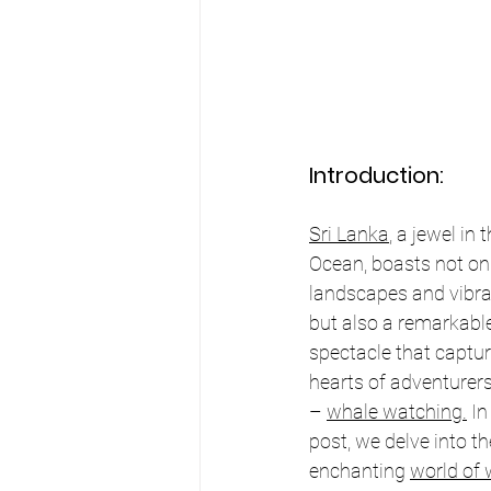
Introduction:
Sri Lanka
, a jewel in 
Ocean, boasts not on
landscapes and vibran
but also a remarkabl
spectacle that captur
hearts of adventurer
– 
whale watching.
 In
post, we delve into th
enchanting 
world of 