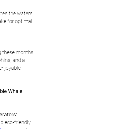
ces the waters 
ake for optimal 
g these months. 
hins, and a 
 enjoyable 
able Whale 
rators:
d eco-friendly 