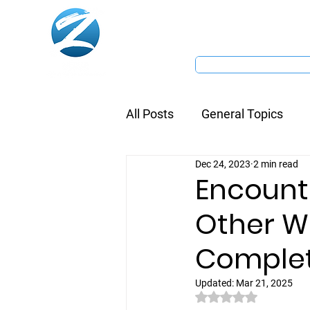
Home
Dive Centre
All Posts
General Topics
Dec 24, 2023
2 min read
Encount
Other Wh
Complet
Updated:
Mar 21, 2025
Rated NaN out of 5 