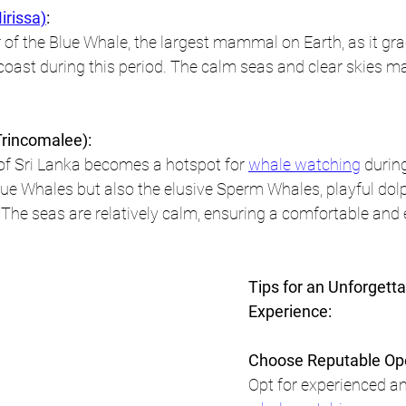
irissa)
:
of the Blue Whale, the largest mammal on Earth, as it gra
 coast during this period. The calm seas and clear skies m
rincomalee):
of Sri Lanka becomes a hotspot for 
whale watching
 durin
ue Whales but also the elusive Sperm Whales, playful dolp
e. The seas are relatively calm, ensuring a comfortable and
Tips for an Unforgett
Experience:
Choose Reputable Ope
Opt for experienced an