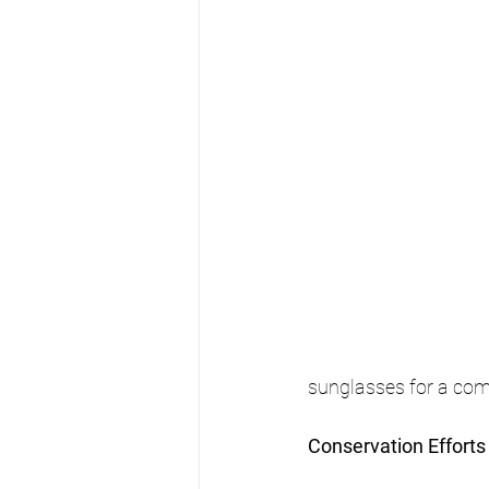
sunglasses for a com
Conservation Efforts 