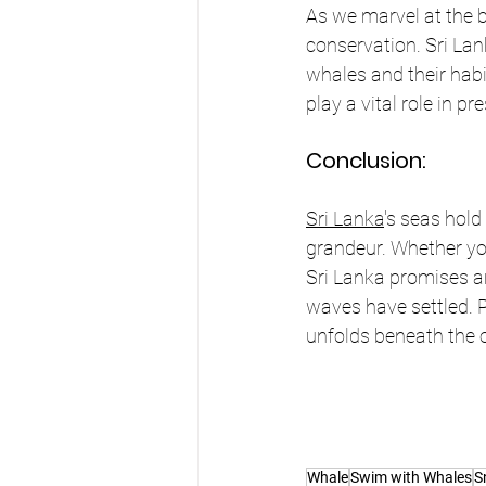
As we marvel at the be
conservation. Sri Lan
whales and their habi
play a vital role in p
Conclusion:
Sri Lanka
's seas hold
grandeur. Whether yo
Sri Lanka promises an
waves have settled. P
unfolds beneath the 
Whale
Swim with Whales
S