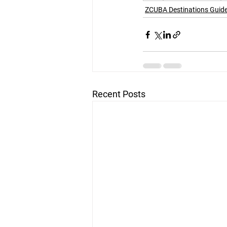
ZCUBA Destinations Guid
Recent Posts