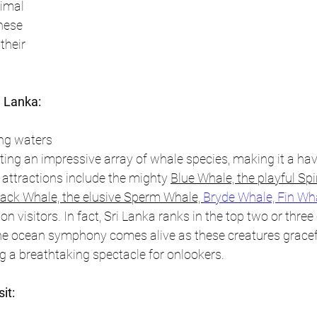
imal 
hese 
their 
i Lanka:
ng waters 
ing an impressive array of whale species, making it a hav
 attractions include the mighty 
Blue Whale, the playful Spi
ck Whale, the elusive Sperm Whale, 
Bryde Whale, Fin Wh
n visitors. 
In fact, Sri Lanka ranks in the top two or three 
he ocean symphony comes alive as these creatures gracefu
ng a breathtaking spectacle for onlookers.
it: