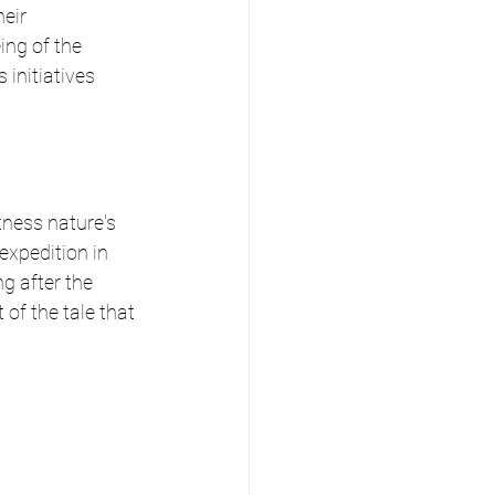
eir 
ing of the 
initiatives 
tness nature's 
xpedition in 
g after the 
of the tale that 