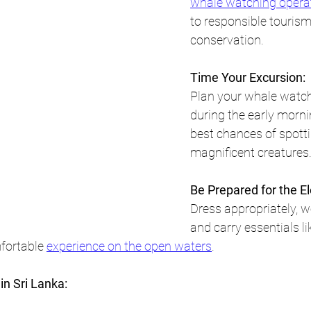
whale watching opera
to responsible tourism
conservation.
Time Your Excursion:
Plan your whale watch
during the early morni
best chances of spotti
magnificent creatures
Be Prepared for the E
Dress appropriately, w
and carry essentials li
fortable 
experience on the open waters
.
in Sri Lanka: