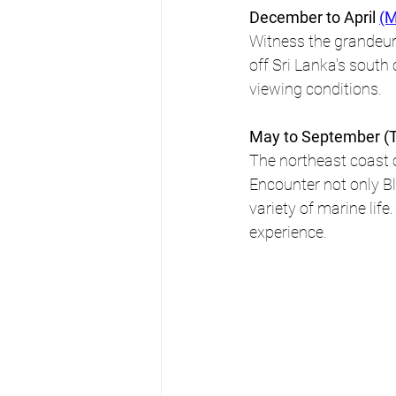
December to April 
(M
Witness the grandeur 
off Sri Lanka's south
viewing conditions.
May to September (T
The northeast coast 
Encounter not only Bl
variety of marine lif
experience.