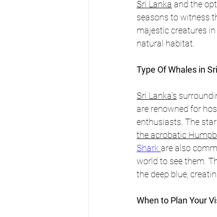
Sri Lanka
 and the opt
seasons to witness t
majestic creatures in 
natural habitat.
Type Of Whales in Sr
Sri Lanka's
 surroundi
are renowned for host
enthusiasts. The star
the acrobatic Humpba
Shark 
are also commo
world to see them. T
the deep blue, creati
When to Plan Your Vis