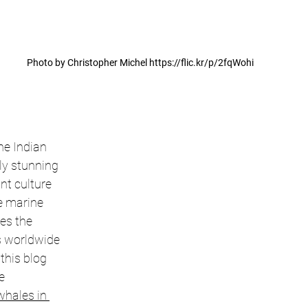
Photo by Christopher Michel https://flic.kr/p/2fqWohi
the Indian 
ly stunning 
t culture 
e marine 
es the 
s worldwide 
 this blog 
e 
whales in 