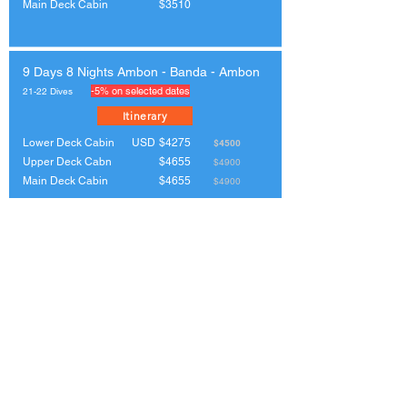
Main Deck Cabin
$3510
9 Days 8 Nights Ambon - Banda - Ambon
-5% on selected dates
21-22 Dives
Itinerary
Lower Deck Cabin
USD
$4275
$4500
Upper Deck Cabn
$4655
$4900
Main Deck Cabin
$4655
$4900
8 Days 7 Nights Triton Bay (Kaimana -
Kaimana)
21-22 Dives
Itinerary
Lower Deck Cabin
USD
$3200
Upper Deck Cabn
$3500
Main Deck Cabin
$3500