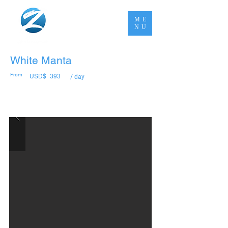
ME
NU
White Manta
From
USD$
393
/ day
Book Now Pay Later