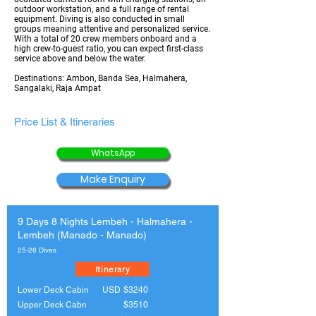
outdoor workstation, and a full range of rental
equipment. Diving is also conducted in small
groups meaning attentive and personalized service.
With a total of 20 crew members onboard and a
high crew-to-guest ratio, you can expect first-class
service above and below the water.
Destinations: Ambon, Banda Sea, Halmahera,
Sangalaki, Raja Ampat
Price List & Itineraries
WhatsApp
Make Enquiry
9 Days 8 Nights Lembeh - Halmahera -
Lembeh (Manado - Manado)
25-26 Dives
Itinerary
Lower Deck Cabin
USD
$3240
Upper Deck Cabn
$3510