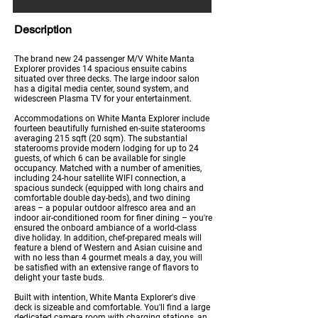
Description
The brand new 24 passenger M/V White Manta
Explorer provides 14 spacious ensuite cabins
situated over three decks. The large indoor salon
has a digital media center, sound system, and
widescreen Plasma TV for your entertainment.
Accommodations on White Manta Explorer include
fourteen beautifully furnished en-suite staterooms
averaging 215 sqft (20 sqm). The substantial
staterooms provide modern lodging for up to 24
guests, of which 6 can be available for single
occupancy. Matched with a number of amenities,
including 24-hour satellite WIFI connection, a
spacious sundeck (equipped with long chairs and
comfortable double day-beds), and two dining
areas – a popular outdoor alfresco area and an
indoor air-conditioned room for finer dining – you're
ensured the onboard ambiance of a world-class
dive holiday. In addition, chef-prepared meals will
feature a blend of Western and Asian cuisine and
with no less than 4 gourmet meals a day, you will
be satisfied with an extensive range of flavors to
delight your taste buds.
Built with intention, White Manta Explorer's dive
deck is sizeable and comfortable. You'll find a large
dedicated camera room with charging stations, an