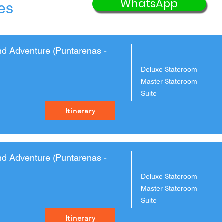
WhatsApp
ies
nd Adventure (Puntarenas -
Deluxe Stateroom
Master Stateroom
Suite
Itinerary
nd Adventure (Puntarenas -
Deluxe Stateroom
Master Stateroom
Suite
Itinerary