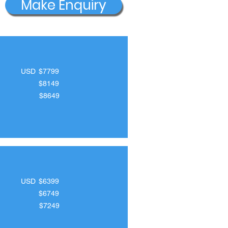
Make Enquiry
USD
$7799
$8149
$8649
USD
$6399
$6749
$7249