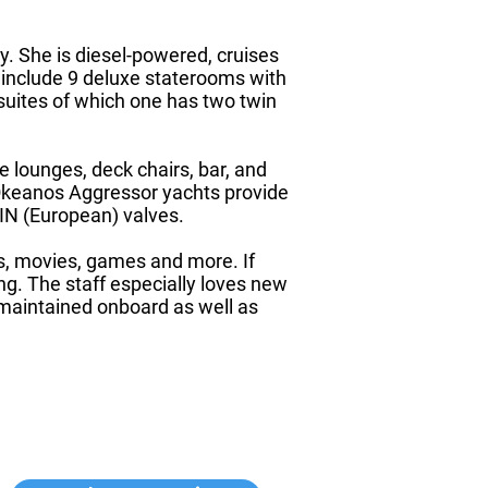
y. She is diesel-powered, cruises
include 9 deluxe staterooms with
suites of which one has two twin
 lounges, deck chairs, bar, and
e Okeanos Aggressor yachts provide
DIN (European) valves.
ons, movies, games and more. If
ong. The staff especially loves new
 maintained onboard as well as