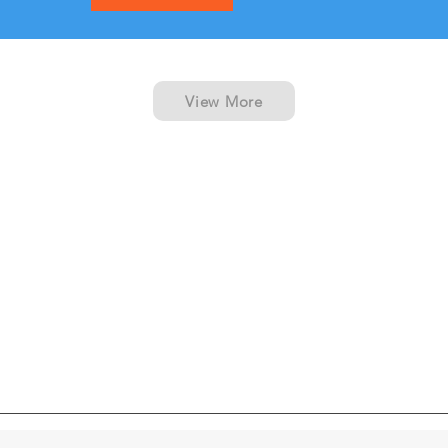
View More
Cabin Type
Boat Amenities
Vessel Layout
What's Included
Reviews