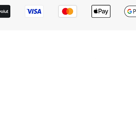
hts reserved