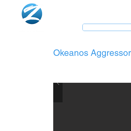
Home
Dive Centre
Okeanos Aggressor 
Book Now Pay Later