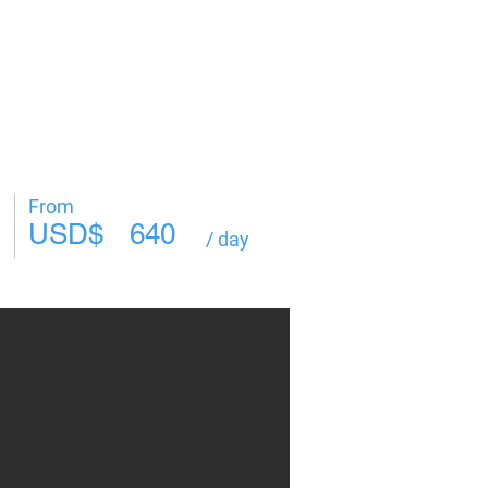
Log In
From
USD$
640
/ day