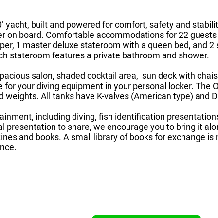
 yacht, built and powered for comfort, safety and stabilit
er on board. Comfortable accommodations for 22 guests 
per, 1 master deluxe stateroom with a queen bed, and 2 
ach stateroom features a private bathroom and shower.
acious salon, shaded cocktail area, sun deck with chaise
ce for your diving equipment in your personal locker. Th
and weights. All tanks have K-valves (American type) and 
rtainment, including diving, fish identification presentati
al presentation to share, we encourage you to bring it al
nes and books. A small library of books for exchange is
ence.