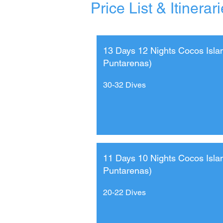
Price List & Itinerar
13 Days 12 Nights Cocos Isla
Puntarenas)
30-32 Dives
11 Days 10 Nights Cocos Isla
Puntarenas)
20-22 Dives