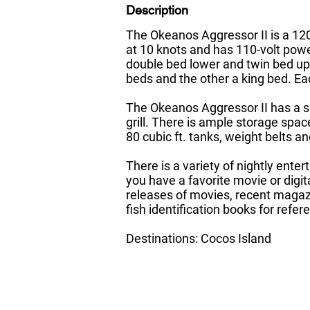
Description
The Okeanos Aggressor II is a 120’
at 10 knots and has 110-volt pow
double bed lower and twin bed up
beds and the other a king bed. E
The Okeanos Aggressor II has a sp
grill. There is ample storage spa
80 cubic ft. tanks, weight belts 
There is a variety of nightly ente
you have a favorite movie or digit
releases of movies, recent magazi
fish identification books for refer
Destinations: Cocos Island