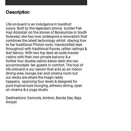
Description
Life on-board is an indulgence in barefoot
luxury. Built by the legendary phinisi builder Pak
Haji Abdullah on the shores of Bulukumba in South
Sulawesi, she has now undergone a renovation that
combines the latest technology whilst staying true
to her traditional Phinisi roots. Handcrafted teak
throughout with traditional fixures, rattan ceilings &
ikat fabrics. With two top deck en-suite master
cabins with their own private balcony & a
further four double cabins below deck she can
accommodate ten guests in comfort. The hub of
life onboard is our saloon that acts as an indoor
dining area, lounge, bar and cinema room but
our decks are where the magic really
happens, spanning four levels & designed for
pure tropical-luxe lounging, alfresco dining, open
air cinema & a yoga studio
Destinations: Komodo, Ambon, Banda Sea, Raja
Ampat