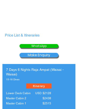
Price List & Itineraries
WhatsApp
Make Enquiry
7 Days 6 Nights Raja Ampat (Waisai -
Waisai)
15-16 Dives
Itinerary
Lower Deck Cabin
USD
$2128
Master Cabin 2
$2438
Master Cabin 1
$2515