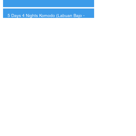
5 Days 4 Nights Komodo (Labuan Bajo -
Labuan Bajo)
-5% on selected dates
13-14 Dives
Itinerary
Lower Deck Cabin
USD
$1627
$1713
Master Cabin 2
$1902
$2003
Master Cabin 1
$2013
$2119
View More
Cabin Type
Boat Amenities
Vessel Layout
What's Included
Reviews