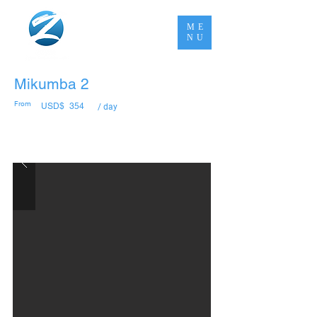
ME
NU
Mikumba 2
From
USD$
354
/ day
Book Now Pay Later