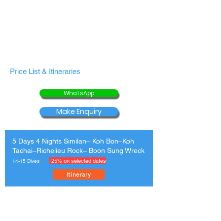
Price List & Itineraries
WhatsApp
Make Enquiry
5 Days 4 Nights Similan– Koh Bon–Koh
Tachai–Richelieu Rock– Boon Sung Wreck
-25% on selected dates
14-15 Dives
Itinerary
4 Bed Non-Ensuite
USD
$513
$684
Twin Bed Non
$554
$739
Ensuite
Twin/ Double Bed
$595
$793