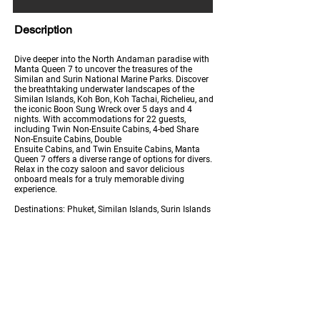
Description
Dive deeper into the North Andaman paradise with
Manta Queen 7 to uncover the treasures of the
Similan and Surin National Marine Parks. Discover
the breathtaking underwater landscapes of the
Similan Islands, Koh Bon, Koh Tachai, Richelieu, and
the iconic Boon Sung Wreck over 5 days and 4
nights. With accommodations for 22 guests,
including Twin Non-Ensuite Cabins, 4-bed Share
Non-Ensuite Cabins, Double
Ensuite Cabins, and Twin Ensuite Cabins, Manta
Queen 7 offers a diverse range of options for divers.
Relax in the cozy saloon and savor delicious
onboard meals for a truly memorable diving
experience.
Destinations: Phuket, Similan Islands, Surin Islands