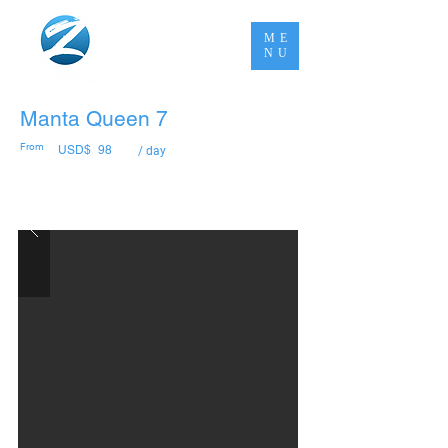
ME
NU
Manta Queen 7
From
USD$
98
/ day
Book Now Pay Later