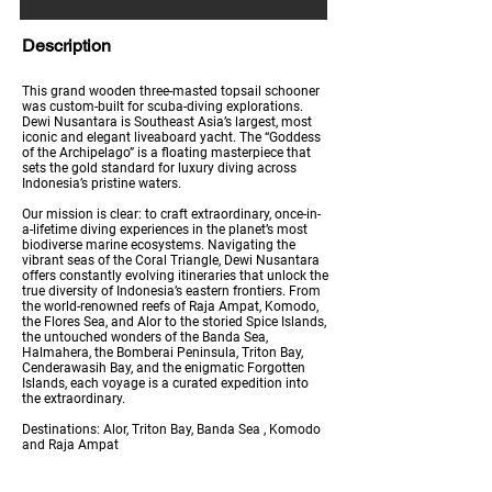
Description
This grand wooden three-masted topsail schooner
was custom-built for scuba-diving explorations.
Dewi Nusantara is Southeast Asia’s largest, most
iconic and elegant liveaboard yacht. The “Goddess
of the Archipelago” is a floating masterpiece that
sets the gold standard for luxury diving across
Indonesia’s pristine waters.
Our mission is clear: to craft extraordinary, once-in-
a-lifetime diving experiences in the planet’s most
biodiverse marine ecosystems. Navigating the
vibrant seas of the Coral Triangle, Dewi Nusantara
offers constantly evolving itineraries that unlock the
true diversity of Indonesia’s eastern frontiers. From
the world-renowned reefs of Raja Ampat, Komodo,
the Flores Sea, and Alor to the storied Spice Islands,
the untouched wonders of the Banda Sea,
Halmahera, the Bomberai Peninsula, Triton Bay,
Cenderawasih Bay, and the enigmatic Forgotten
Islands, each voyage is a curated expedition into
the extraordinary.
Destinations: Alor, Triton Bay, Banda Sea , Komodo
and Raja Ampat