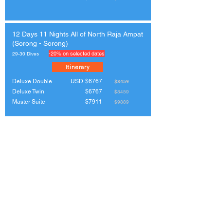
12 Days 11 Nights All of North Raja Ampat
(Sorong - Sorong)
-20% on selected dates
29-30 Dives
Itinerary
Deluxe Double
USD
$6767
$8459
Deluxe Twin
$6767
$8459
Master Suite
$7911
$9889
11 Days 10 Nights The Birdshead
Peninsula & Cenderawasih Bay (Sorong -
Manokwari)
-20% on selected dates
26-27 Dives
Itinerary
Deluxe Double
USD
$6152
$7690
Deluxe Twin
$6152
$7690
Master Suite
$7192
$8990