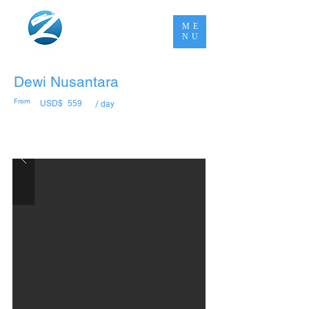
ME
NU
Dewi Nusantara
From
USD$
559
/ day
Book Now Pay Later