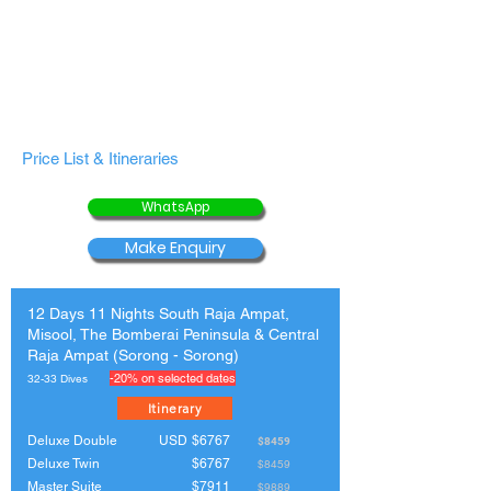
Price List & Itineraries
WhatsApp
Make Enquiry
12 Days 11 Nights South Raja Ampat,
Misool, The Bomberai Peninsula & Central
Raja Ampat (Sorong - Sorong)
-20% on selected dates
32-33 Dives
Itinerary
Deluxe Double
USD
$6767
$8459
Deluxe Twin
$6767
$8459
Master Suite
$7911
$9889