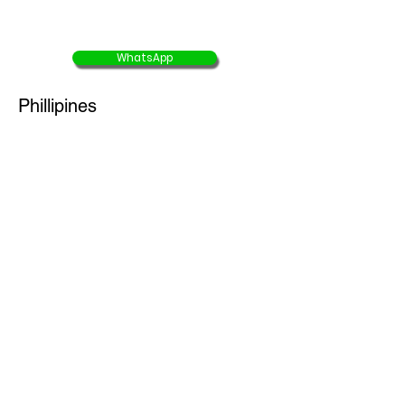
USD $783/ person
WhatsApp
Phillipines
7D6N Tubbataha Liveaboard
(Departure date: 22 June 2026)
10% OFF
offer end 30 Aug 2025
USD $2180/ person
USD $1962/ person
5D4N Coron Dugong & Apo Reef
Liveaboard
(Departure date: 16 June 2026)
25% OFF
offer end 30 Aug 2025