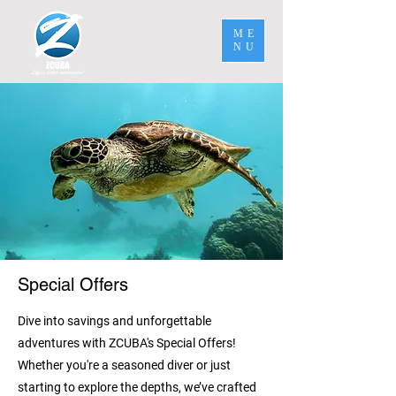
ME
NU
Special Offers
Dive into savings and unforgettable
adventures with ZCUBA's Special Offers!
Whether you're a seasoned diver or just
starting to explore the depths, we’ve crafted