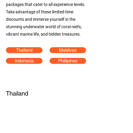
packages that cater to all experience levels.
Take advantage of these limited-time
discounts and immerse yourself in the
stunning underwater world of coral reefs,
vibrant marine life, and hidden treasures.
Thailand
Maldives
Indonesia
Phillipines
Thailand
4D3N North Andaman Liveaboard
(Travel period December 2024 - May 2025)
25% OFF
offer end 15 May 2025