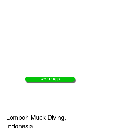
5D4N Tiger Shark Dive Package
( Domestic flight,
accommodation, full board
meals & diving
)
Buy 8 Get 1 Free
45% OFF
offer end 30 Aug 2025
USD $1565/ person
USD $861/ person
WhatsApp
Lembeh Muck Diving,
Indonesia
4D3N Lembeh Muck Diving Package