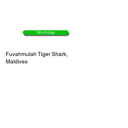
USD $2247/ person
USD $1461/ person
WhatsApp
Fuvahmulah Tiger Shark,
Maldives
4D3N Tiger Shark Dive Package
( Domestic flight,
accommodation, full board
meals & diving
)
Buy 8 Get 1 Free
45% OFF
offer end 30 Aug 2025
USD $1265/ person
USD $696/ person