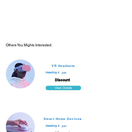
Diving & Others
Dive Packages
Extras
Reviews
Others You Mights Interested:
VR Headsets
Heading 4
per
Discount
View Details
Smart Home Devices
Heading 4
per