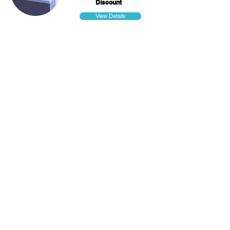
Discount
View Details
Smart Helmets
Heading 4
per
Discount
View Details
Smartwatches
Heading 4
per
Discount
View Details