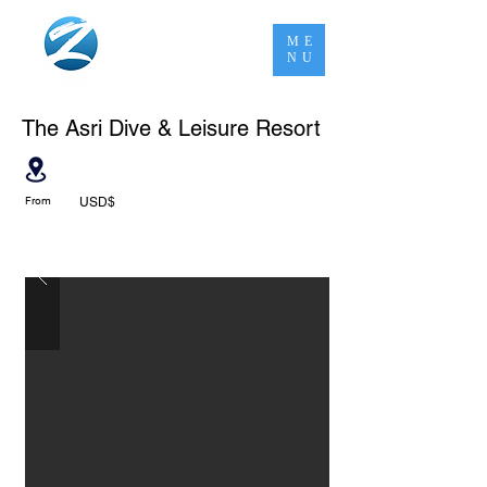
ME
NU
The Asri Dive & Leisure Resort
From
USD$