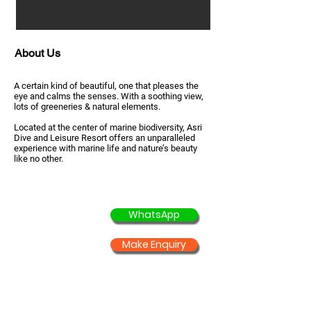
About Us
A certain kind of beautiful, one that pleases the
eye and calms the senses. With a soothing view,
lots of greeneries & natural elements.
Located at the center of marine biodiversity, Asri
Dive and Leisure Resort offers an unparalleled
experience with marine life and nature’s beauty
like no other.
WhatsApp
Make Enquiry
Courses